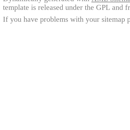
template is released under the GPL and fr
If you have problems with your sitemap p