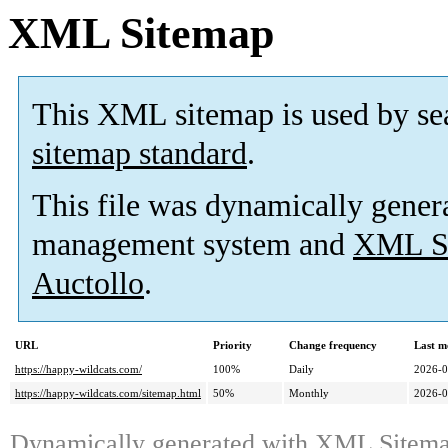
XML Sitemap
This XML sitemap is used by se
sitemap standard
.
This file was dynamically gener
management system and
XML Si
Auctollo
.
URL
Priority
Change frequency
Last m
https://happy-wildcats.com/
100%
Daily
2026-0
https://happy-wildcats.com/sitemap.html
50%
Monthly
2026-0
Dynamically generated with
XML Sitemap